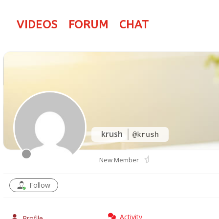
VIDEOS
FORUM
CHAT
krush
@krush
New Member
Follow
Activity
Profile