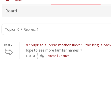
Board
Topics: 0
/
Replies: 1
RE: Suprise suprise mother fucker... the king is bac
REPLY
Hope to see more familiar names! ?
FORUM
Paintball Chatter