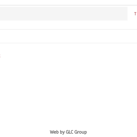
T
k
Web by GLC Group