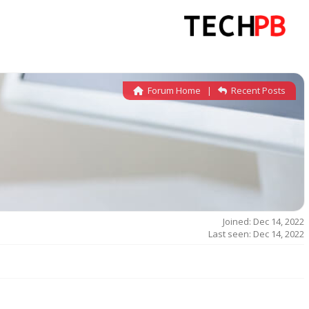
Forum Home
|
Recent Posts
Joined: Dec 14, 2022
Last seen: Dec 14, 2022