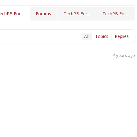
Forums
TechPB For...
TechPB For...
echPB For...
All
Topics
Replies
4 years ago