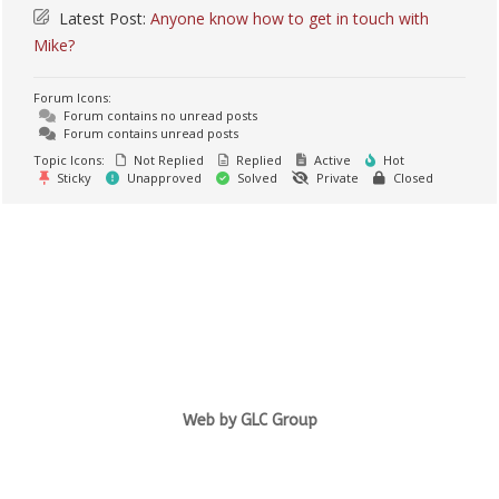
Latest Post:
Anyone know how to get in touch with
Mike?
Forum Icons:
Forum contains no unread posts
Forum contains unread posts
Topic Icons:
Not Replied
Replied
Active
Hot
Sticky
Unapproved
Solved
Private
Closed
Web by GLC Group