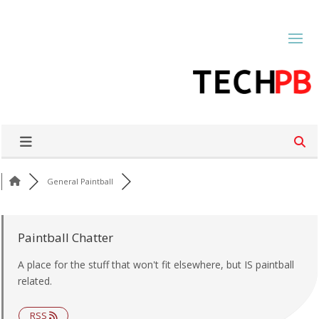
General Paintball
Paintball Chatter
A place for the stuff that won't fit elsewhere, but IS paintball
related.
RSS