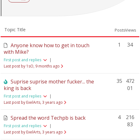
Topic Title
Posts
Views
1
34
Anyone know how to get in touch
with Mike?
First post and replies
|
Last post by 1sO
, 9 months ago
35
472
Suprise suprise mother fucker... the
king is back
01
First post and replies
|
Last post by ExelArts
, 3 years ago
4
216
Spread the word Techpb is back
83
First post and replies
|
Last post by ExelArts
, 3 years ago