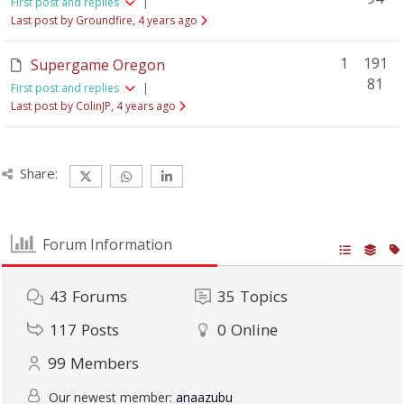
First post and replies
|
Last post by Groundfire
, 4 years ago
1
191
Supergame Oregon
81
First post and replies
|
Last post by ColinJP
, 4 years ago
Share:
Forum Information
43
Forums
35
Topics
117
Posts
0
Online
99
Members
Our newest member:
anaazubu