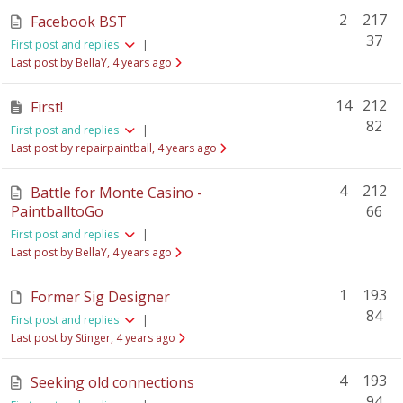
2
217
Facebook BST
37
First post and replies
|
Last post by BellaY
, 4 years ago
14
212
First!
82
First post and replies
|
Last post by repairpaintball
, 4 years ago
4
212
Battle for Monte Casino -
PaintballtoGo
66
First post and replies
|
Last post by BellaY
, 4 years ago
1
193
Former Sig Designer
84
First post and replies
|
Last post by Stinger
, 4 years ago
4
193
Seeking old connections
94