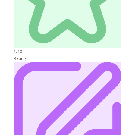
1/10
Rating