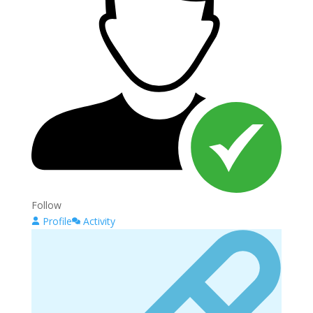
Follow
Profile
Activity