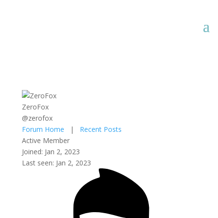
ZeroFox
@zerofox
Forum Home
|
Recent Posts
Active Member
Joined: Jan 2, 2023
Last seen: Jan 2, 2023