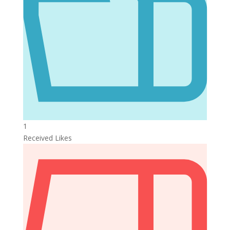
1
Received Likes