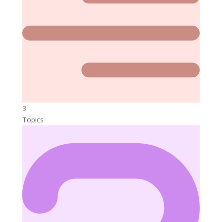
3
Topics