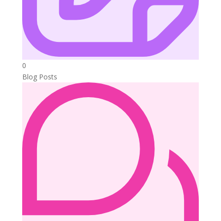
0
Blog Posts