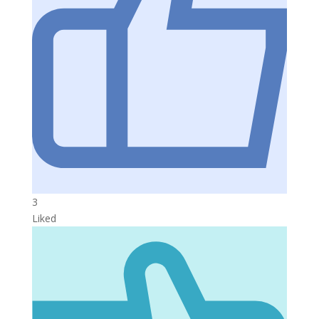
3
Liked