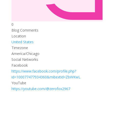
0
Blog Comments
Location
United States
Timezone
America/Chicago
Social Networks
Facebook
https://www.facebook.com/profile.php?
id=100077477934360&mibextid=ZbWKwL
YouTube
https://youtube.com/@zerofox2967