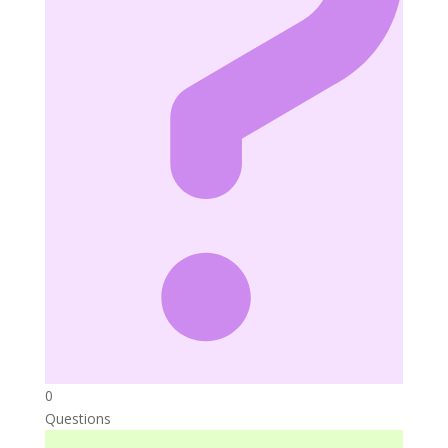
0
Questions