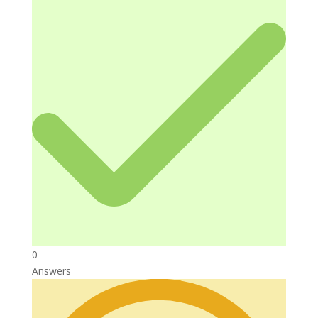
0
Answers