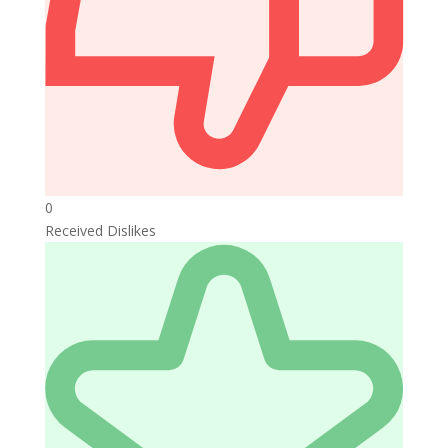
0
Received Dislikes