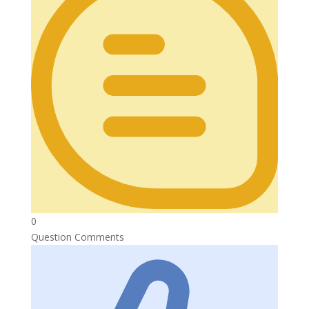
0
Question Comments