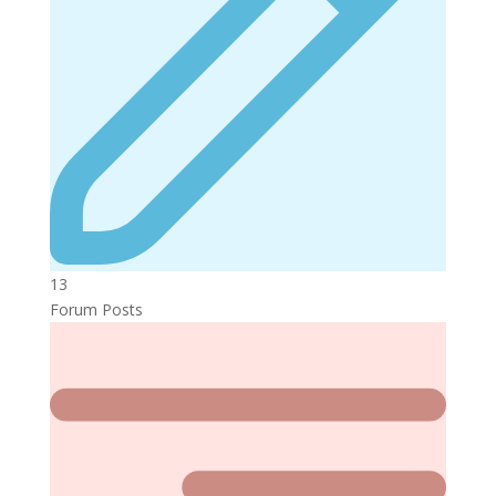
13
Forum Posts