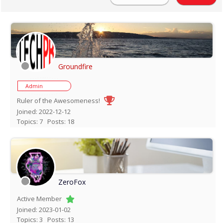
Groundfire
Admin
Ruler of the Awesomeness!
Joined: 2022-12-12
Topics: 7
Posts: 18
ZeroFox
Active Member
Joined: 2023-01-02
Topics: 3
Posts: 13