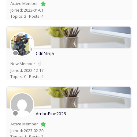
Active Member
Joined: 2023-01-01
Topics: 2
Posts: 4
CdnNinja
New Member
Joined: 2022-12-17
Topics: 0
Posts: 4
AmboPine2023
Active Member
Joined: 2023-02-20
Topics: 1
Posts: 3