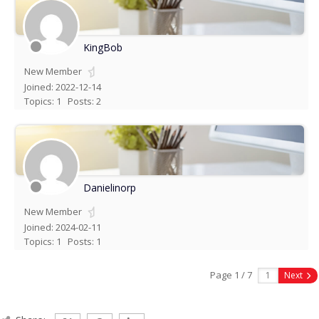
KingBob
New Member
Joined: 2022-12-14
Topics: 1
Posts: 2
Danielinorp
New Member
Joined: 2024-02-11
Topics: 1
Posts: 1
Page 1 / 7
Next