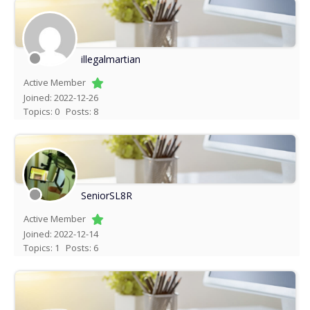
illegalmartian
Active Member
Joined: 2022-12-26
Topics: 0
Posts: 8
SeniorSL8R
Active Member
Joined: 2022-12-14
Topics: 1
Posts: 6