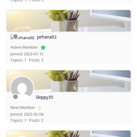
pirhana92
Active Member
Joined: 2023-01-13
Topics: 1
Posts: 3
Skippy35
New Member
Joined: 2023-02-04
Topics: 1
Posts: 2