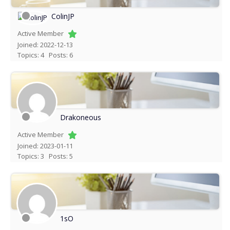
ColinJP
Active Member
Joined: 2022-12-13
Topics: 4
Posts: 6
Drakoneous
Active Member
Joined: 2023-01-11
Topics: 3
Posts: 5
1sO