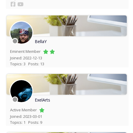
BellaY
Eminent Member
Joined: 2022-12-13
Topics: 3
Posts: 13
ExelArts
Active Member
Joined: 2023-03-01
Topics: 1
Posts: 9