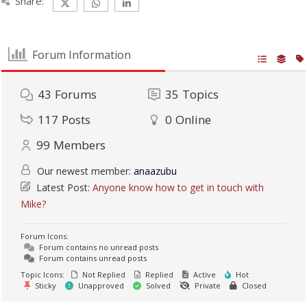
Share:
Forum Information
43
Forums
35
Topics
117
Posts
0
Online
99
Members
Our newest member:
anaazubu
Latest Post:
Anyone know how to get in touch with
Mike?
Forum Icons:
Forum contains no unread posts
Forum contains unread posts
Topic Icons:
Not Replied
Replied
Active
Hot
Sticky
Unapproved
Solved
Private
Closed