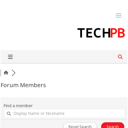
Forum Members
Find a member