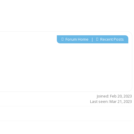
Forum Home
|
Recent Posts
Joined: Feb 20, 2023
Last seen: Mar 21, 2023