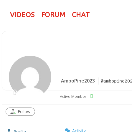
VIDEOS
FORUM
CHAT
AmboPine2023
@ambopine20
Active Member
Follow
Activity
Profile