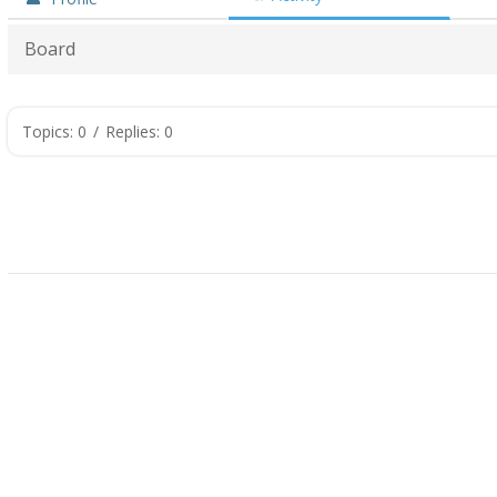
Board
Topics: 0
/
Replies: 0