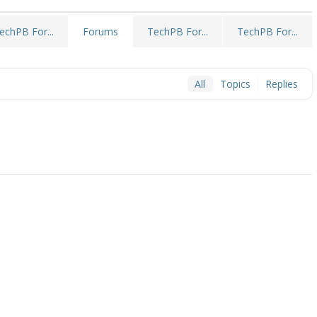
echPB For...
TechPB For...
TechPB For...
Forums
All
Topics
Replies