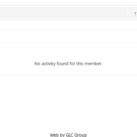
T
No activity found for this member.
Web by GLC Group