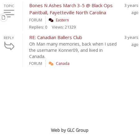
Bones N Ashes March 3-5 @ Black Ops
3 years
TOPIC
Paintball, Fayetteville North Carolina
ago
FORUM
Eastern
Replies: 0
Views: 21329
RE: Canadian Ballers Club
3 years
REPLY
Oh Man many memories, back when I used
ago
the username Konner09, and lived in
Canada.
FORUM
Canada
Web by GLC Group