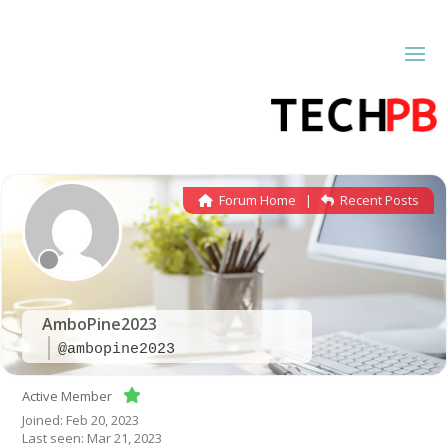
Forum Home
|
Recent Posts
AmboPine2023
@ambopine2023
Active Member
Joined: Feb 20, 2023
Last seen: Mar 21, 2023