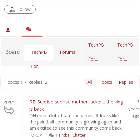
Follow
TechPB
TechPB
Board
Forums
TechPB
For...
For...
For...
Topics: 1
/
Replies: 2
All
Topics
Replies
RE: Suprise suprise mother fucker... the king
3
REPLY
is back
years
OH man a lot of familiar names, It looks like
ago
the paintball community is growing again and I
am excited to see this community come back!
FORUM
Paintball Chatter