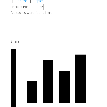
|
Forums
|
Topics
No topics were found here
Share: