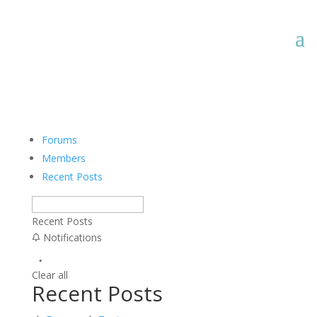
Forums
Members
Recent Posts
Recent Posts
Notifications
Clear all
Recent Posts