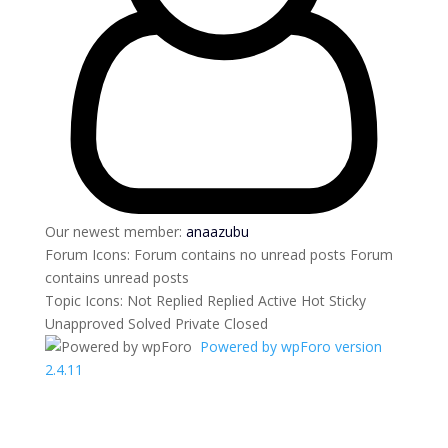
Our newest member:
anaazubu
Forum Icons:
Forum contains no unread posts
Forum
contains unread posts
Topic Icons:
Not Replied
Replied
Active
Hot
Sticky
Unapproved
Solved
Private
Closed
Powered by wpForo version
2.4.11