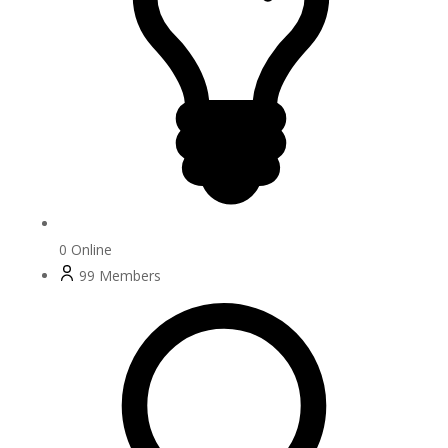
0
Online
99
Members