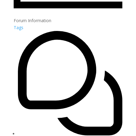
Forum Information
Tags