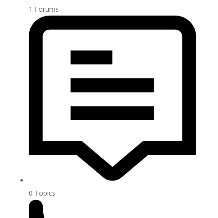
1
Forums
0
Topics