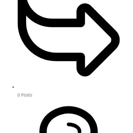
0
Posts