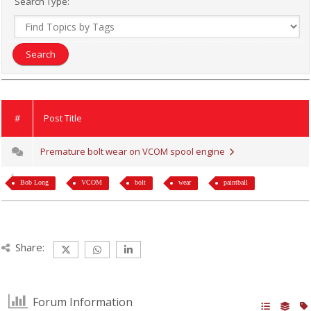
Search Type:
#
Post Title
Premature bolt wear on VCOM spool engine
Bob Long
VCOM
bolt
wear
paintball
Share:
Forum Information