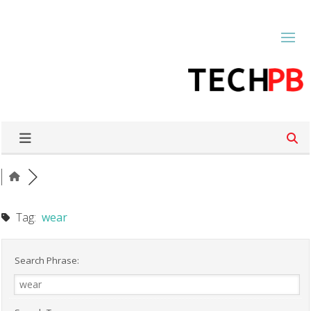
Tag:
wear
Search Phrase: