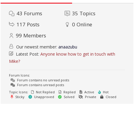
43
Forums
35
Topics
117
Posts
0
Online
99
Members
Our newest member:
anaazubu
Latest Post:
Anyone know how to get in touch with
Mike?
Forum Icons:
Forum contains no unread posts
Forum contains unread posts
Topic Icons:
Not Replied
Replied
Active
Hot
Sticky
Unapproved
Solved
Private
Closed