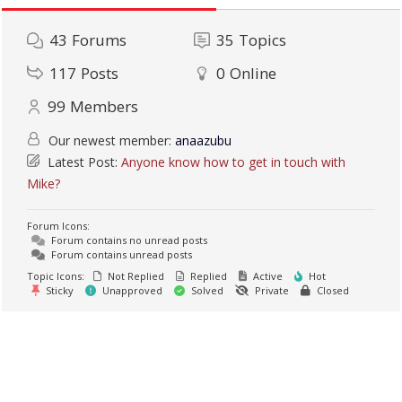
43
Forums
35
Topics
117
Posts
0
Online
99
Members
Our newest member:
anaazubu
Latest Post:
Anyone know how to get in touch with
Mike?
Forum Icons:
Forum contains no unread posts
Forum contains unread posts
Topic Icons:
Not Replied
Replied
Active
Hot
Sticky
Unapproved
Solved
Private
Closed