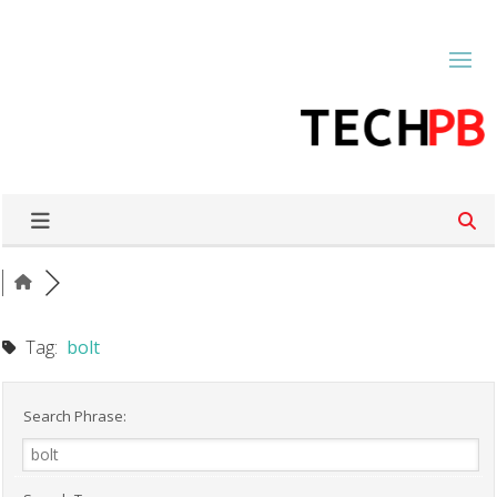
Tag:
bolt
Search Phrase: