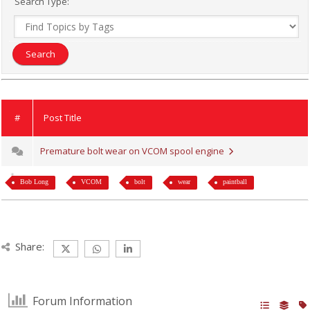
Search Type:
#
Post Title
Premature bolt wear on VCOM spool engine
Bob Long
VCOM
bolt
wear
paintball
Share:
Forum Information