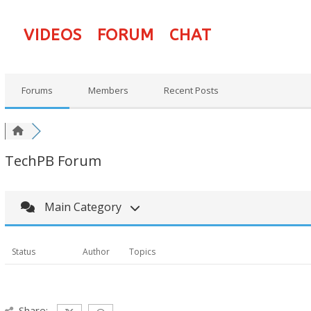
VIDEOS
FORUM
CHAT
Forums
Members
Recent Posts
TechPB Forum
Main Category
Status
Author
Topics
Share: