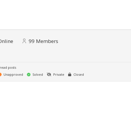
Online
99
Members
read posts
Unapproved
Solved
Private
Closed