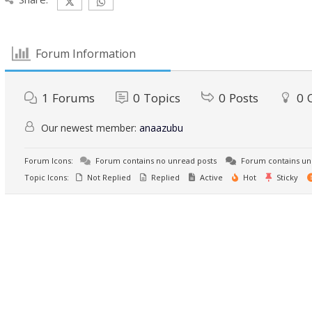
Forum Information
1
Forums
0
Topics
0
Posts
0
Our newest member:
anaazubu
Forum Icons:
Forum contains no unread posts
Forum contains un
Topic Icons:
Not Replied
Replied
Active
Hot
Sticky