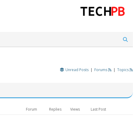
Unread Posts
|
Forums
|
Topics
Forum
Replies
Views
Last Post