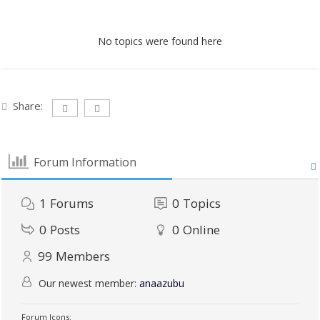
No topics were found here
Share:
Forum Information
1
Forums
0
Topics
0
Posts
0
Online
99
Members
Our newest member:
anaazubu
Forum Icons: