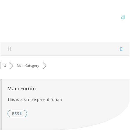
Main Category
Main Forum
This is a simple parent forum
RSS