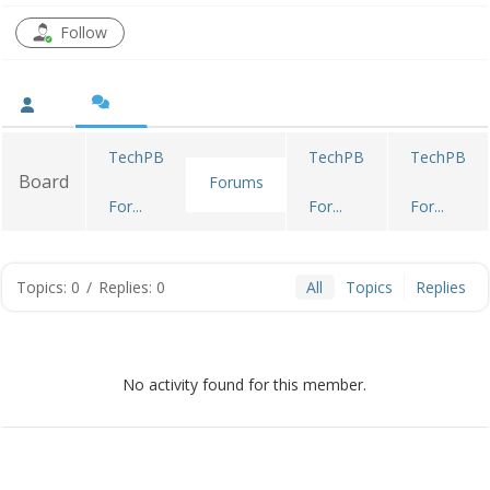
Follow
TechPB
TechPB
TechPB
Board
Forums
For...
For...
For...
Topics: 0
/
Replies: 0
All
Topics
Replies
No activity found for this member.