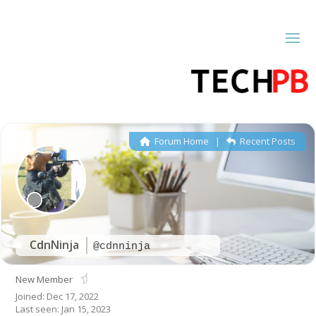
Forum Home
|
Recent Posts
CdnNinja
@cdnninja
New Member
Joined: Dec 17, 2022
Last seen: Jan 15, 2023