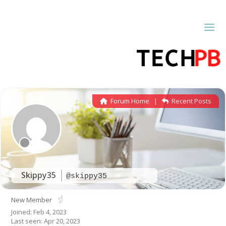
Forum Home
|
Recent Posts
Skippy35
@skippy35
New Member
Joined: Feb 4, 2023
Last seen: Apr 20, 2023