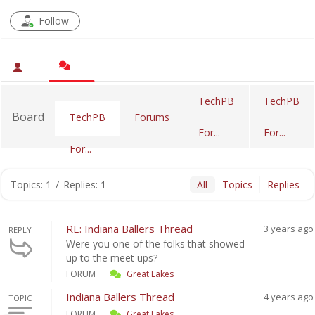
Follow
TechPB
TechPB
Board
Forums
TechPB
For...
For...
For...
Topics: 1
/
Replies: 1
All
Topics
Replies
RE: Indiana Ballers Thread
3 years ago
REPLY
Were you one of the folks that showed
up to the meet ups?
FORUM
Great Lakes
Indiana Ballers Thread
4 years ago
TOPIC
FORUM
Great Lakes