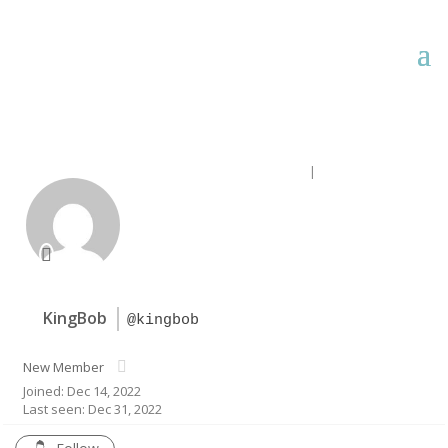
Forum Home
|
Recent Posts
KingBob
@kingbob
New Member
Joined: Dec 14, 2022
Last seen: Dec 31, 2022