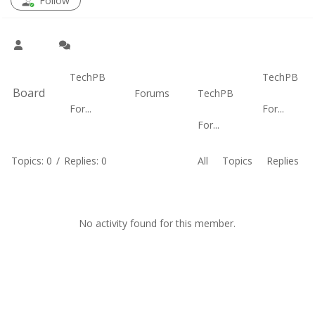
Follow
TechPB
TechPB
Board
Forums
TechPB
For...
For...
For...
Topics: 0
/
Replies: 0
All
Topics
Replies
No activity found for this member.