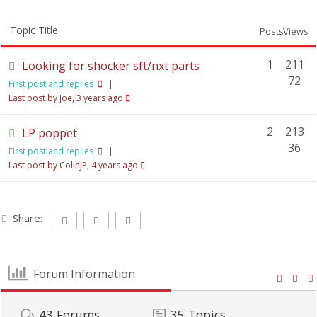
Topic Title
Posts
Views
1
211
Looking for shocker sft/nxt parts
72
First post and replies
|
Last post by Joe
, 3 years ago
2
213
LP poppet
36
First post and replies
|
Last post by ColinJP
, 4 years ago
Share:
Forum Information
43
Forums
35
Topics