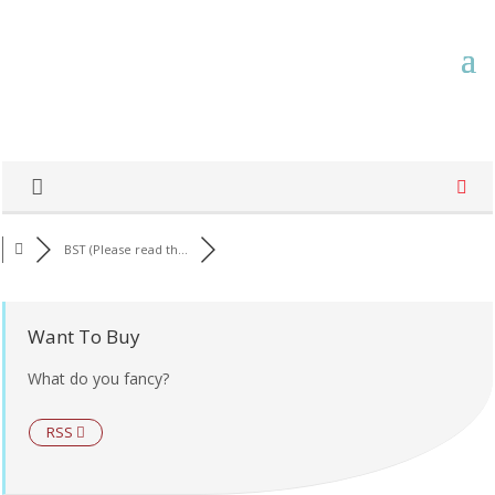
BST (Please read th...
Want To Buy
What do you fancy?
RSS