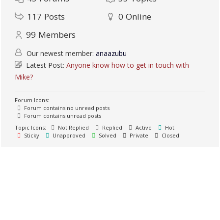
117
Posts
0
Online
99
Members
Our newest member:
anaazubu
Latest Post:
Anyone know how to get in touch with
Mike?
Forum Icons:
Forum contains no unread posts
Forum contains unread posts
Topic Icons:
Not Replied
Replied
Active
Hot
Sticky
Unapproved
Solved
Private
Closed